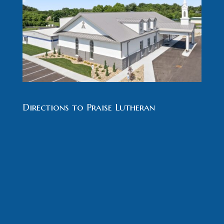
Directions to Praise Lutheran