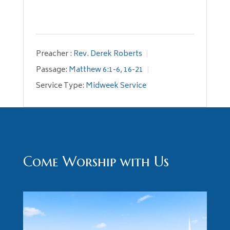
Preacher :
Rev. Derek Roberts
Passage:
Matthew 6:1-6
,
16-21
Service Type:
Midweek Service
Come Worship with Us