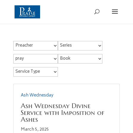
Ash Wednesday
Ash Wednesday Divine
Service with Imposition of
Ashes
March 5, 2025