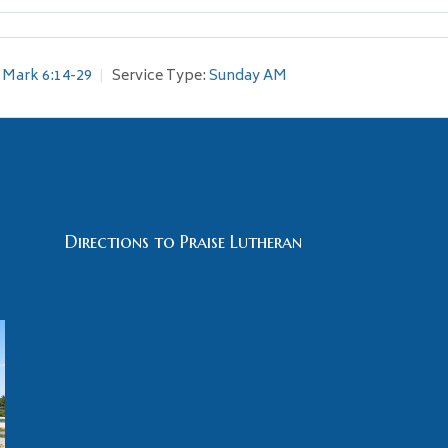
Mark 6:14-29
Service Type:
Sunday AM
Directions to Praise Lutheran