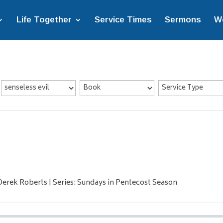
Life Together
Service Times
Sermons
W
Derek Roberts | Series: Sundays in Pentecost Season