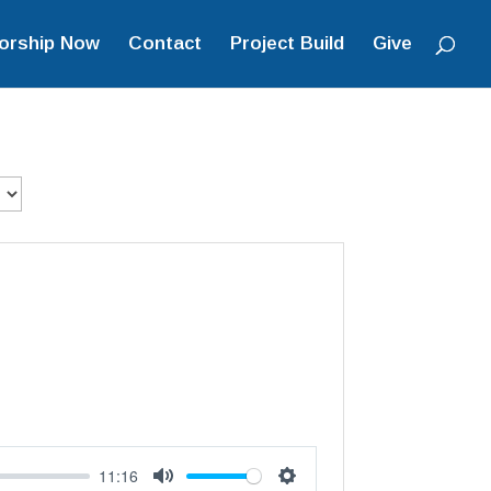
orship Now
Contact
Project Build
Give
11:16