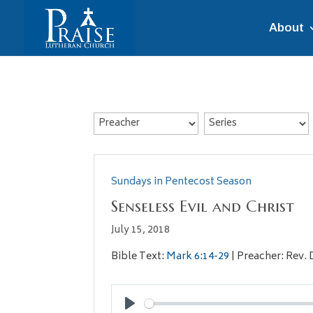
About
Sundays in Pentecost Season
Senseless Evil and Christ
July 15, 2018
Bible Text:
Mark 6:14-29
| Preacher: Rev. 