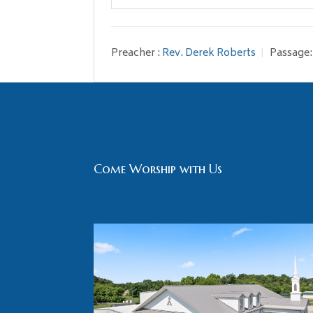
Play
Preacher :
Rev. Derek Roberts
Passage:
Come Worship with Us