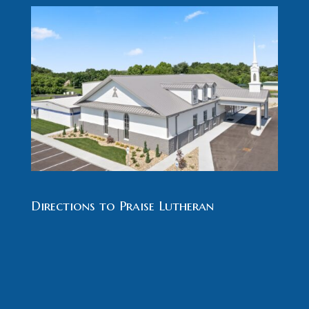
Directions to Praise Lutheran