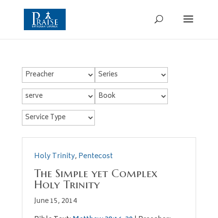
Holy Trinity
,
Pentecost
The Simple yet Complex
Holy Trinity
June 15, 2014