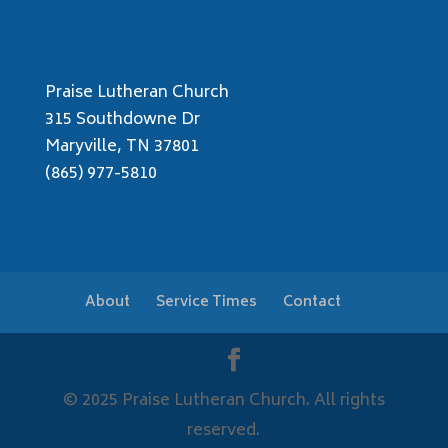
Praise Lutheran Church
315 Southdowne Dr
Maryville, TN 37801
(865) 977-5810
About
Service Times
Contact
© 2025 Praise Lutheran Church. All rights
reserved.