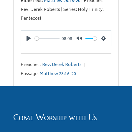
Bible Text:
Matthew 28:16-20
| Preacher:
Rev. Derek Roberts | Series: Holy Trinity,
Pentecost
08:06
Play
Mute
Settings
Preacher :
Rev. Derek Roberts
Passage:
Matthew 28:16-20
Come Worship with Us