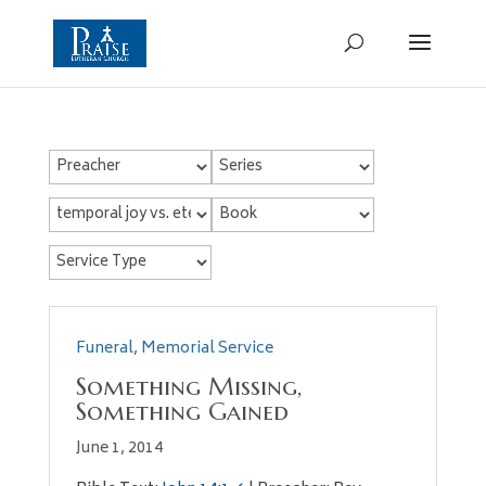
Funeral
,
Memorial Service
Something Missing,
Something Gained
June 1, 2014