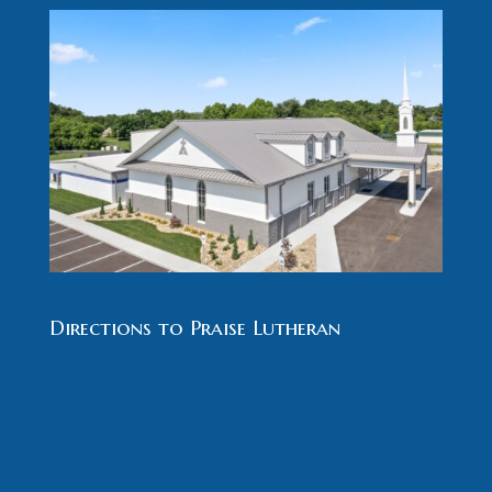
Directions to Praise Lutheran