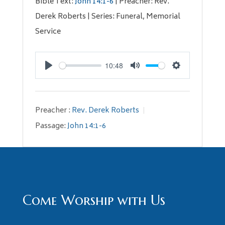
Bible Text:
John 14:1-6
| Preacher: Rev.
Derek Roberts | Series: Funeral, Memorial
Service
10:48
Play
Mute
Settings
Preacher :
Rev. Derek Roberts
Passage:
John 14:1-6
Come Worship with Us