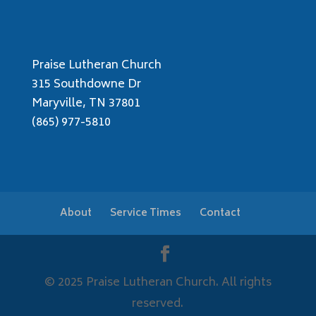
Praise Lutheran Church
315 Southdowne Dr
Maryville, TN 37801
(865) 977-5810
About
Service Times
Contact
© 2025 Praise Lutheran Church. All rights
reserved.