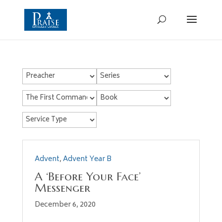
Advent
,
Advent Year B
A ‘Before Your Face’
Messenger
December 6, 2020