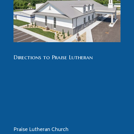
Directions to Praise Lutheran
Praise Lutheran Church