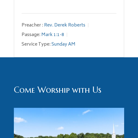
Preacher :
Rev. Derek Roberts
Passage:
Mark 1:1-8
Service Type:
Sunday AM
Come Worship with Us