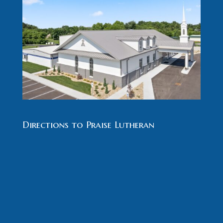
Directions to Praise Lutheran