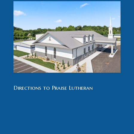
Directions to Praise Lutheran