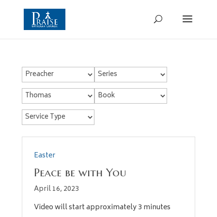
Easter
Peace be with You
April 16, 2023
Video will start approximately 3 minutes