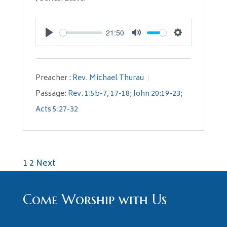
21:50
Play
Mute
Settings
Preacher :
Rev. Michael Thurau
Passage:
Rev. 1:5b-7
,
17-18
;
John 20:19-23
;
Acts 5:27-32
Posts
1
2
Next
pagination
Come Worship with Us