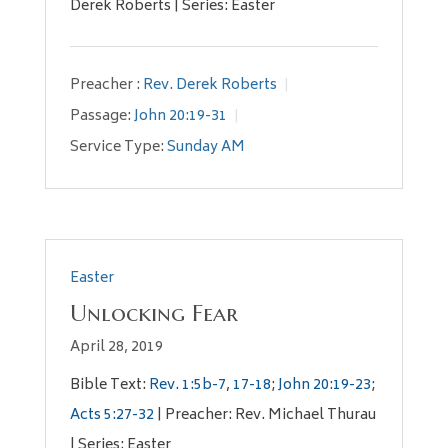
Derek Roberts | Series: Easter
Preacher :
Rev. Derek Roberts
Passage:
John 20:19-31
Service Type:
Sunday AM
Easter
Unlocking Fear
April 28, 2019
Bible Text:
Rev. 1:5b-7
,
17-18
;
John 20:19-23
;
Acts 5:27-32
| Preacher: Rev. Michael Thurau
| Series: Easter