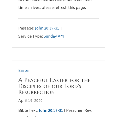
to the scheduled service time. When that
time arrives, please refresh this page.
Passage:
John 20:19-31
Service Type:
Sunday AM
Easter
A Peaceful Easter for the
Disciples of our Lord’s
Resurrection
April 19, 2020
Bible Text:
John 20:19-31
| Preacher: Rev.