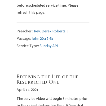
before scheduled service time. Please
refresh this page.
Preacher :
Rev. Derek Roberts
Passage:
John 20:19-31
Service Type:
Sunday AM
Receiving the Life of the
Resurrected One
April 11, 2021
The service video will begin 3 minutes prior