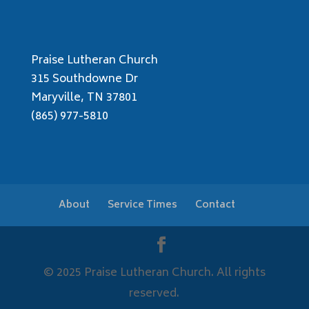
Praise Lutheran Church
315 Southdowne Dr
Maryville, TN 37801
(865) 977-5810
About
Service Times
Contact
© 2025 Praise Lutheran Church. All rights
reserved.