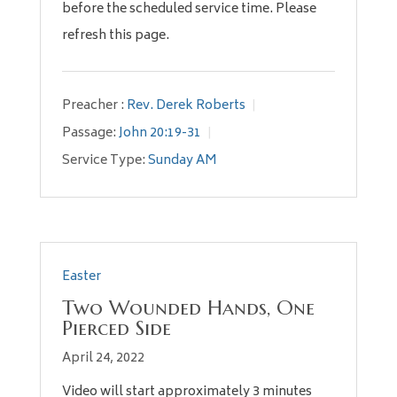
before the scheduled service time. Please
refresh this page.
Preacher :
Rev. Derek Roberts
Passage:
John 20:19-31
Service Type:
Sunday AM
Easter
Two Wounded Hands, One
Pierced Side
April 24, 2022
Video will start approximately 3 minutes