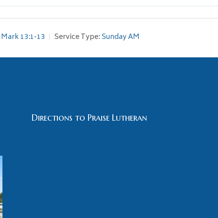
Mark 13:1-13
Service Type:
Sunday AM
Directions to Praise Lutheran