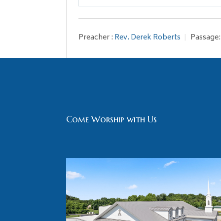
Play
Preacher :
Rev. Derek Roberts
Passage:
Come Worship with Us