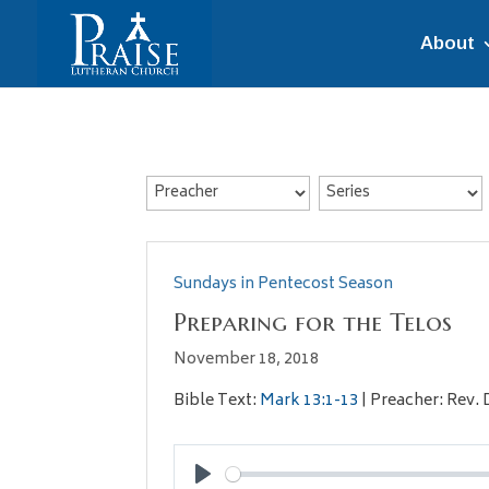
About
Sundays in Pentecost Season
Preparing for the Telos
November 18, 2018
Bible Text:
Mark 13:1-13
| Preacher: Rev. 