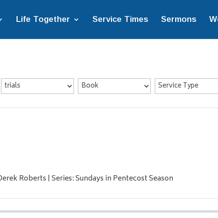
Life Together
Service Times
Sermons
W
Derek Roberts | Series: Sundays in Pentecost Season