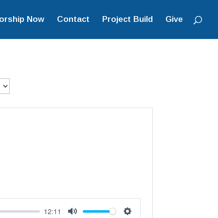
orship Now
Contact
Project Build
Give
12:11