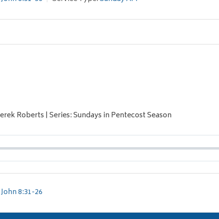
Derek Roberts | Series: Sundays in Pentecost Season
John 8:31-26