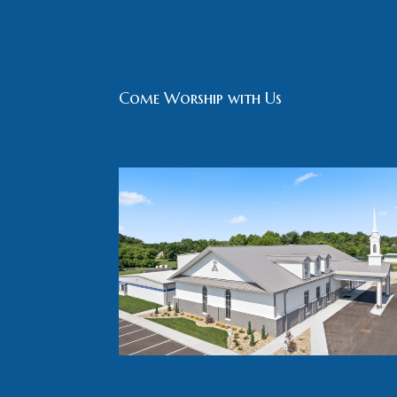
Come Worship with Us