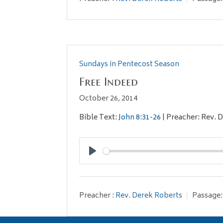
Sundays in Pentecost Season
Free Indeed
October 26, 2014
Bible Text:
John 8:31-26
| Preacher: Rev. 
Play
Preacher :
Rev. Derek Roberts
Passage: