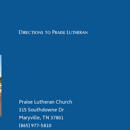
Directions to Praise Lutheran
Praise Lutheran Church
315 Southdowne Dr
Maryville, TN 37801
(865) 977-5810