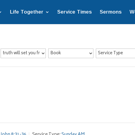
Life Together
Service Times
Sermons
W
John 8:31-36
Service Type:
Sunday AM