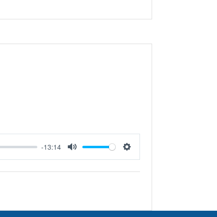
-13:14
Mute
Settings