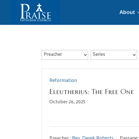
About
Reformation
Eleutherius: The Free One
October 26, 2025
Preacher :
Rev. Derek Roberts
Passage: