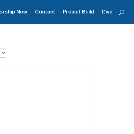
orship Now
Contact
Project Build
Give