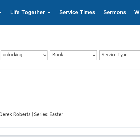
Life Together
Service Times
Sermons
W
Derek Roberts | Series: Easter