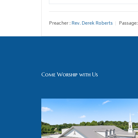
Play
Preacher :
Rev. Derek Roberts
Passage:
Come Worship with Us