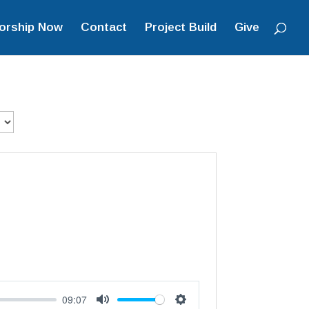
orship Now
Contact
Project Build
Give
09:07