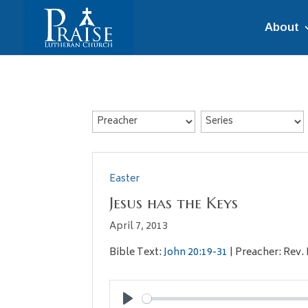
About
Easter
Jesus has the Keys
April 7, 2013
Bible Text:
John 20:19-31
| Preacher: Rev. 