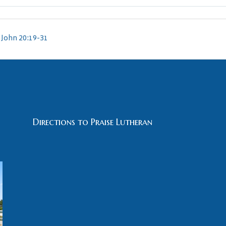
John 20:19-31
Directions to Praise Lutheran