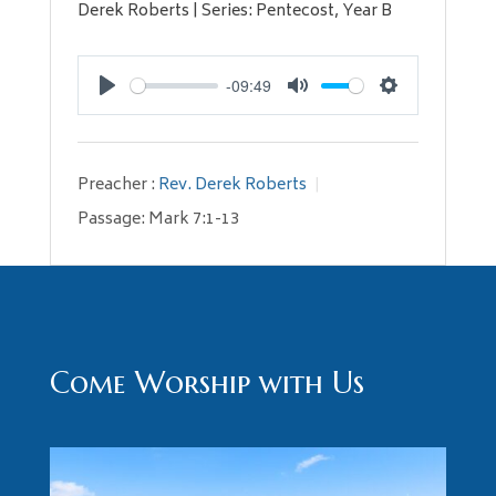
Derek Roberts | Series: Pentecost, Year B
-09:49
Play
Mute
Settings
Preacher :
Rev. Derek Roberts
Passage:
Mark 7:1-13
Come Worship with Us