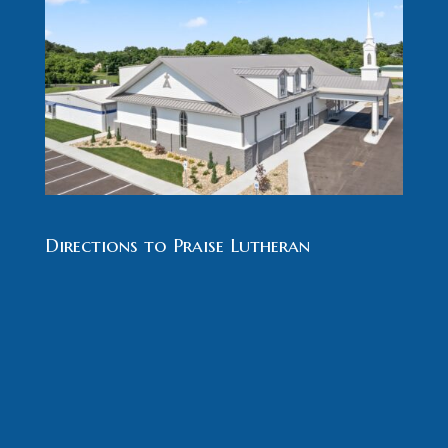
Directions to Praise Lutheran