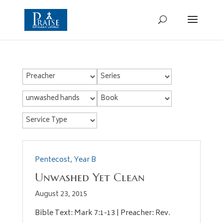
Pentecost
,
Year B
Unwashed Yet Clean
August 23, 2015
Bible Text: Mark 7:1-13 | Preacher: Rev.