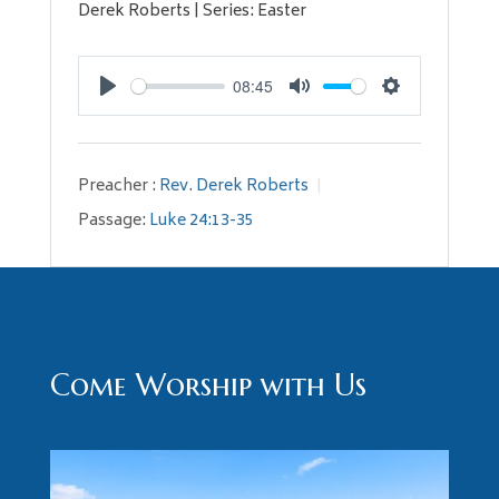
Derek Roberts | Series: Easter
08:45
Play
Mute
Settings
Preacher :
Rev. Derek Roberts
Passage:
Luke 24:13-35
Come Worship with Us