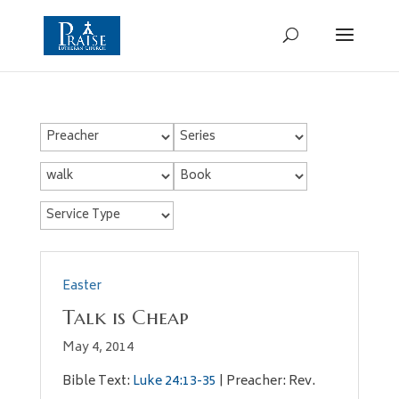
Easter
Talk is Cheap
May 4, 2014
Bible Text:
Luke 24:13-35
| Preacher: Rev.