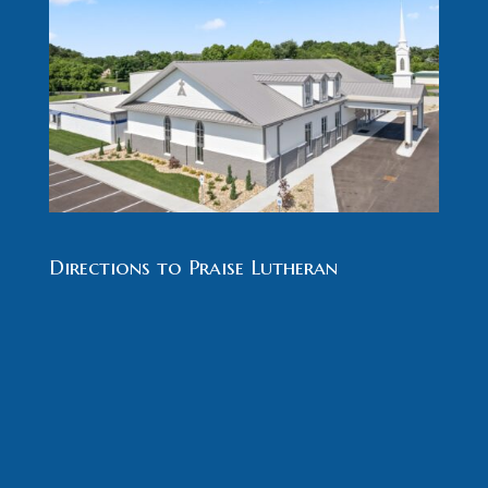
Directions to Praise Lutheran