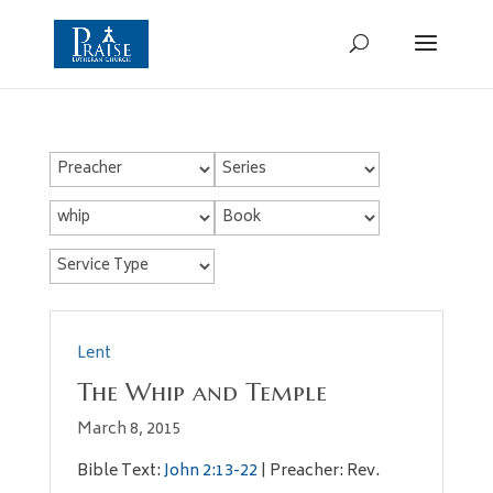
Lent
The Whip and Temple
March 8, 2015
Bible Text:
John 2:13-22
| Preacher: Rev.