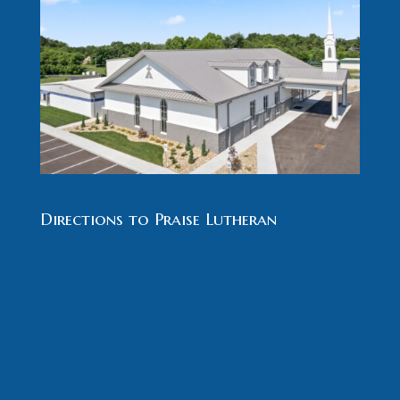
Directions to Praise Lutheran