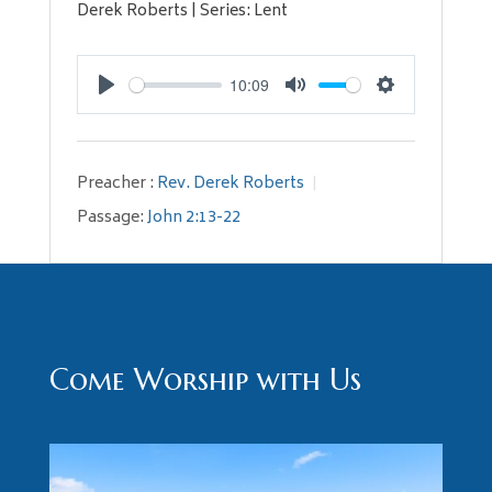
Derek Roberts | Series: Lent
10:09
Play
Mute
Settings
Preacher :
Rev. Derek Roberts
Passage:
John 2:13-22
Come Worship with Us