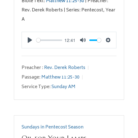
Bible Text:
Matthew 11:25-30
| Preacher:
Rev. Derek Roberts | Series: Pentecost, Year
A
12:41
Play
Mute
Settings
Preacher :
Rev. Derek Roberts
Passage:
Matthew 11:25-30
Service Type:
Sunday AM
Sundays in Pentecost Season