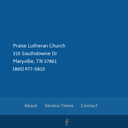
Praise Lutheran Church
315 Southdowne Dr
Maryville, TN 37801
(865) 977-5810
About
Service Times
Contact