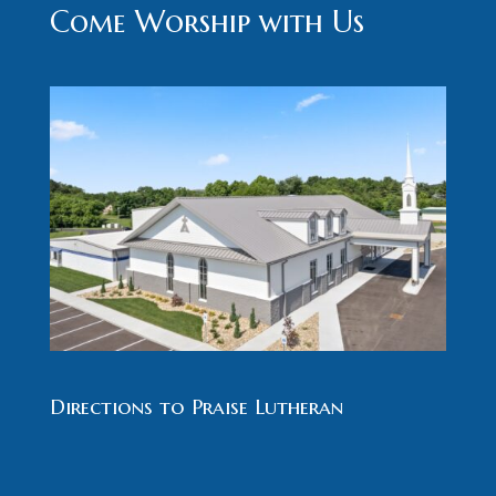
Come Worship with Us
Directions to Praise Lutheran