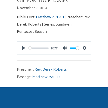
Oil for Your Lamps
November 9, 2014
Bible Text:
Matthew 25:1-13
| Preacher: Rev.
Derek Roberts | Series: Sundays in
Pentecost Season
10:31
Play
Mute
Settings
Preacher :
Rev. Derek Roberts
Passage:
Matthew 25:1-13