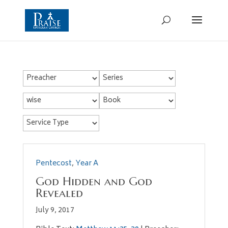
Pentecost
,
Year A
God Hidden and God
Revealed
July 9, 2017