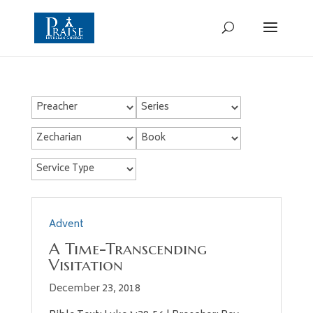
Advent
A Time-Transcending
Visitation
December 23, 2018