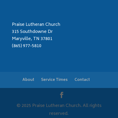
Praise Lutheran Church
315 Southdowne Dr
Maryville, TN 37801
(865) 977-5810
About
Service Times
Contact
© 2025 Praise Lutheran Church. All rights
reserved.