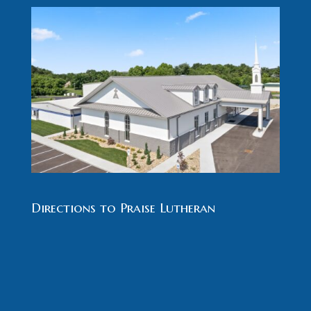
Directions to Praise Lutheran