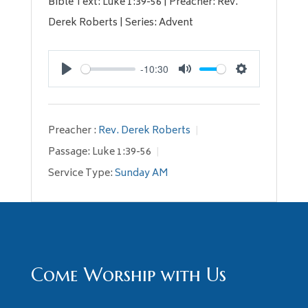
Bible Text: Luke 1:39-56 | Preacher: Rev.
Derek Roberts | Series: Advent
-10:30
Play
Mute
Settings
Preacher :
Rev. Derek Roberts
Passage:
Luke 1:39-56
Service Type:
Sunday AM
Come Worship with Us