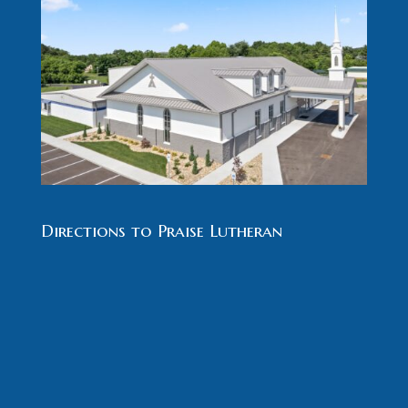
Directions to Praise Lutheran