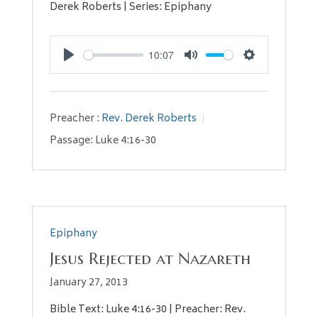
Derek Roberts | Series: Epiphany
10:07
Play
Mute
Settings
Preacher :
Rev. Derek Roberts
Passage:
Luke 4:16-30
Epiphany
Jesus Rejected at Nazareth
January 27, 2013
Bible Text: Luke 4:16-30 | Preacher: Rev.