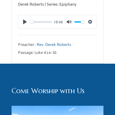
Derek Roberts | Series: Epiphany
18:46
Play
Mute
Settings
Preacher :
Rev. Derek Roberts
Passage:
Luke 4:16-30
Come Worship with Us