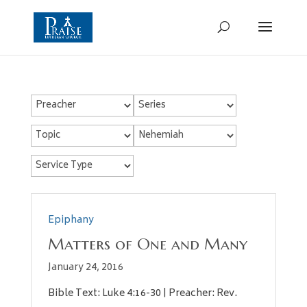
Epiphany
Matters of One and Many
January 24, 2016
Bible Text: Luke 4:16-30 | Preacher: Rev.