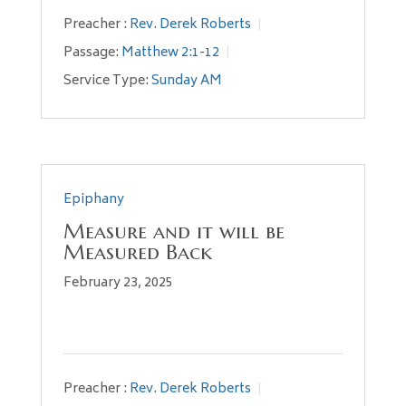
Preacher :
Rev. Derek Roberts
Passage:
Matthew 2:1-12
Service Type:
Sunday AM
Epiphany
Measure and it will be
Measured Back
February 23, 2025
Preacher :
Rev. Derek Roberts