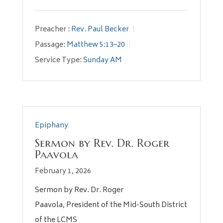
Preacher :
Rev. Paul Becker
Passage:
Matthew 5:13–20
Service Type:
Sunday AM
Epiphany
Sermon by Rev. Dr. Roger
Paavola
February 1, 2026
Sermon by Rev. Dr. Roger
Paavola, President of the Mid-South District
of the LCMS