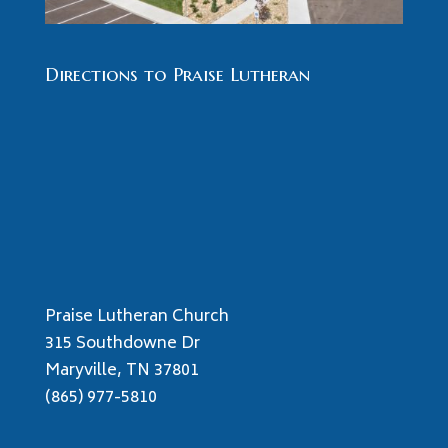
Directions to Praise Lutheran
Praise Lutheran Church
315 Southdowne Dr
Maryville, TN 37801
(865) 977-5810