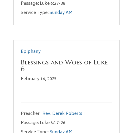
Passage:
Luke 6:27-38
Service Type:
Sunday AM
Epiphany
Blessings and Woes of Luke
6
February 16, 2025
Preacher :
Rev. Derek Roberts
Passage:
Luke 6:17-26
Service Type:
Sunday AM