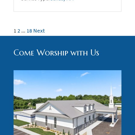
Posts
1
2
…
18
Next
pagination
Come Worship with Us