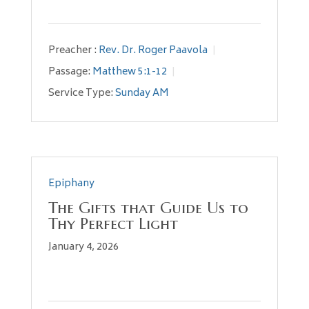
Preacher :
Rev. Dr. Roger Paavola
Passage:
Matthew 5:1-12
Service Type:
Sunday AM
Epiphany
The Gifts that Guide Us to
Thy Perfect Light
January 4, 2026