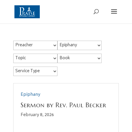
Epiphany
Sermon by Rev. Paul Becker
February 8, 2026