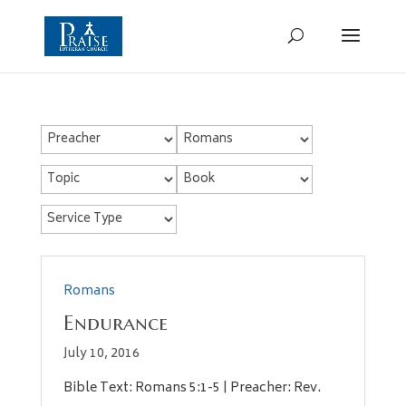
Romans
Endurance
July 10, 2016
Bible Text: Romans 5:1-5 | Preacher: Rev.