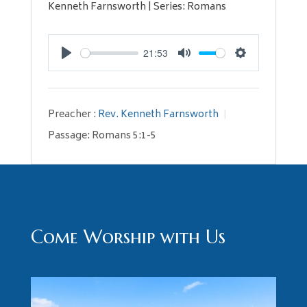
Kenneth Farnsworth | Series: Romans
21:53
Play
Mute
Settings
Preacher :
Rev. Kenneth Farnsworth
Passage:
Romans 5:1-5
Come Worship with Us