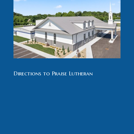
Directions to Praise Lutheran