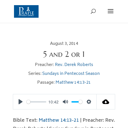
August 3, 2014
5 and 2 or 1
Preacher:
Rev. Derek Roberts
Series:
Sundays in Pentecost Season
Passage:
Matthew 14:13-21
10:42
Play
Mute
Settings
Bible Text:
Matthew 14:13-21
| Preacher: Rev.