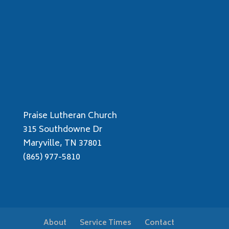
Praise Lutheran Church
315 Southdowne Dr
Maryville, TN 37801
(865) 977-5810
About
Service Times
Contact