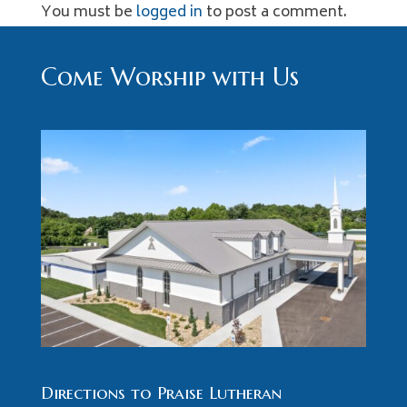
You must be
logged in
to post a comment.
Come Worship with Us
Directions to Praise Lutheran