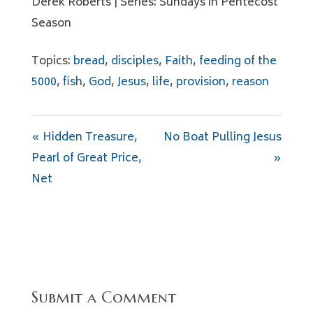
Derek Roberts | Series: Sundays in Pentecost
Season
Topics:
bread
,
disciples
,
Faith
,
feeding of the
5000
,
fish
,
God
,
Jesus
,
life
,
provision
,
reason
« Hidden Treasure,
No Boat Pulling Jesus
Pearl of Great Price,
»
Net
Submit a Comment