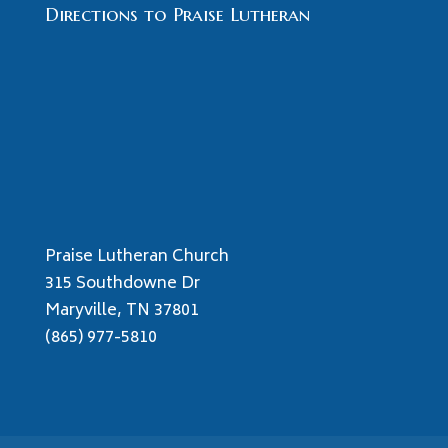
Directions to Praise Lutheran
Praise Lutheran Church
315 Southdowne Dr
Maryville, TN 37801
(865) 977-5810