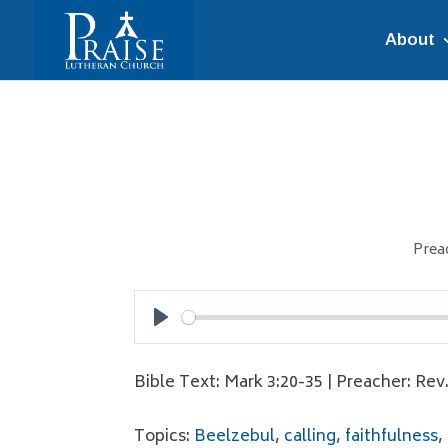
About
Prea
Play
Bible Text: Mark 3:20-35 | Preacher: Rev
Topics:
Beelzebul
,
calling
,
faithfulness
,