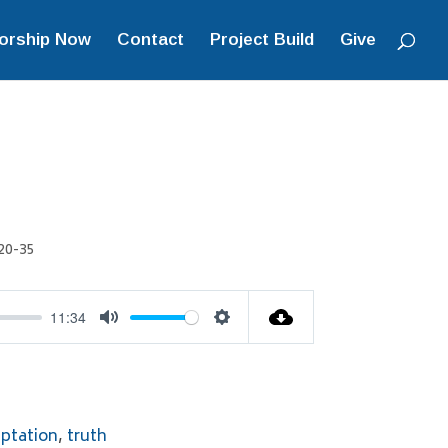
orship Now
Contact
Project Build
Give
20-35
11:34
Mute
Settings
ptation
,
truth