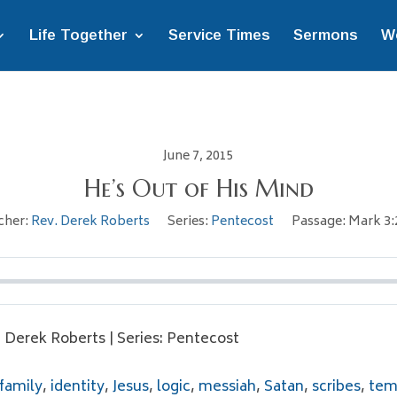
Life Together
Service Times
Sermons
W
June 7, 2015
He’s Out of His Mind
cher:
Rev. Derek Roberts
Series:
Pentecost
Passage:
Mark 3:
. Derek Roberts | Series: Pentecost
family
,
identity
,
Jesus
,
logic
,
messiah
,
Satan
,
scribes
,
tem