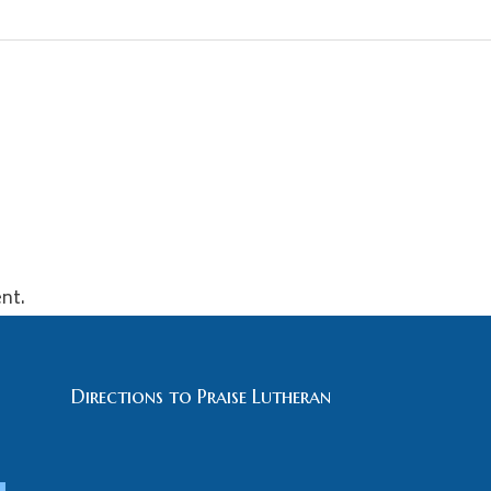
nt.
Directions to Praise Lutheran