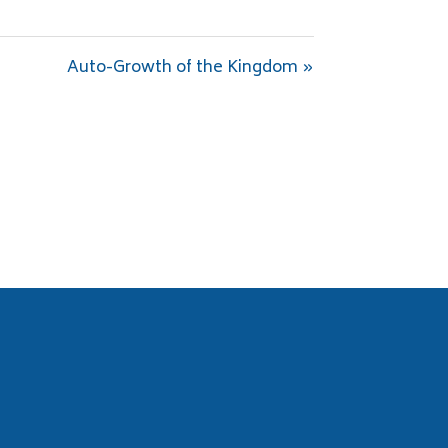
Auto-Growth of the Kingdom »