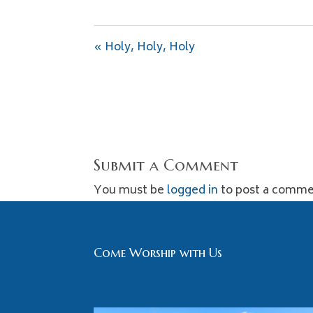
« Holy, Holy, Holy
Submit a Comment
You must be
logged in
to post a comme
Come Worship with Us