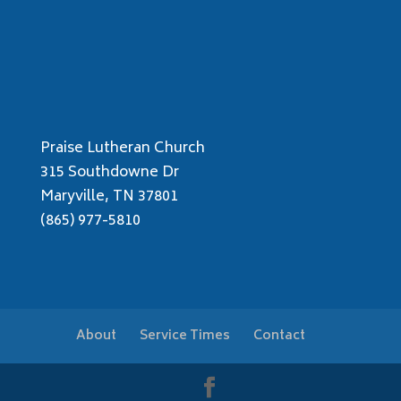
Praise Lutheran Church
315 Southdowne Dr
Maryville, TN 37801
(865) 977-5810
About
Service Times
Contact