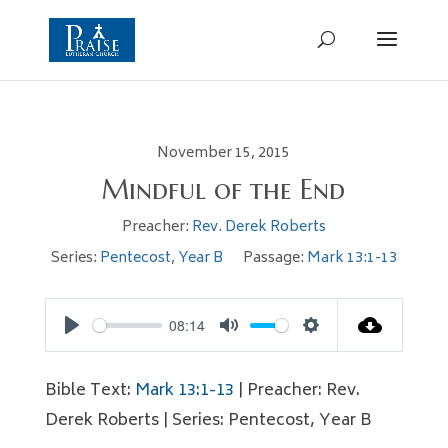
November 15, 2015
Mindful of the End
Preacher:
Rev. Derek Roberts
Series:
Pentecost
,
Year B
Passage:
Mark 13:1-13
08:14
Play
Mute
Settings
Bible Text:
Mark 13:1-13
| Preacher: Rev.
Derek Roberts | Series: Pentecost, Year B