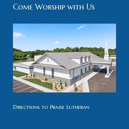
Come Worship with Us
Directions to Praise Lutheran