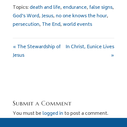
Topics:
death and life
,
endurance
,
false signs
,
God's Word
,
Jesus
,
no one knows the hour
,
persecution
,
The End
,
world events
« The Stewardship of
In Christ, Eunice Lives
Jesus
»
Submit a Comment
You must be
logged in
to post a comment.