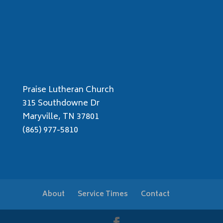
Praise Lutheran Church
315 Southdowne Dr
Maryville, TN 37801
(865) 977-5810
About
Service Times
Contact