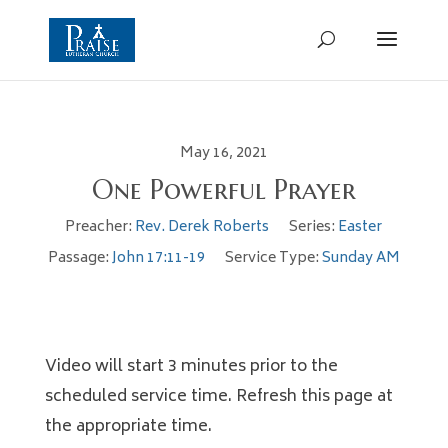
May 16, 2021
One Powerful Prayer
Preacher:
Rev. Derek Roberts
Series:
Easter
Passage:
John 17:11-19
Service Type:
Sunday AM
Video will start 3 minutes prior to the
scheduled service time. Refresh this page at
the appropriate time.