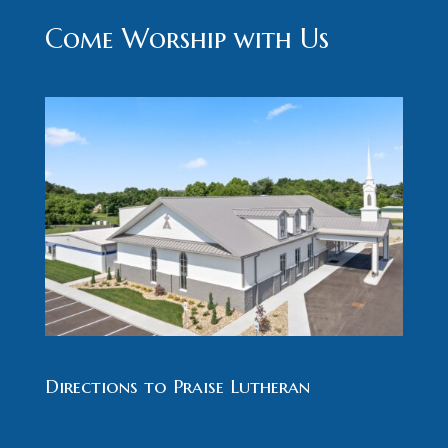
Come Worship with Us
Directions to Praise Lutheran