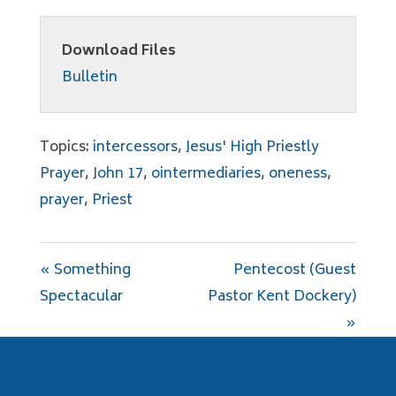
Download Files
Bulletin
Topics:
intercessors
,
Jesus' High Priestly
Prayer
,
John 17
,
ointermediaries
,
oneness
,
prayer
,
Priest
« Something
Pentecost (Guest
Spectacular
Pastor Kent Dockery)
»