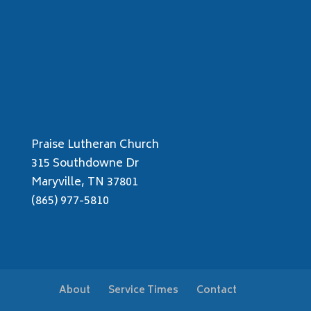
Praise Lutheran Church
315 Southdowne Dr
Maryville, TN 37801
(865) 977-5810
About
Service Times
Contact