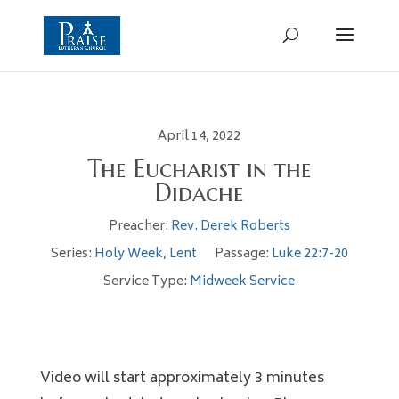
April 14, 2022
The Eucharist in the
Didache
Preacher:
Rev. Derek Roberts
Series:
Holy Week
,
Lent
Passage:
Luke 22:7-20
Service Type:
Midweek Service
Video will start approximately 3 minutes