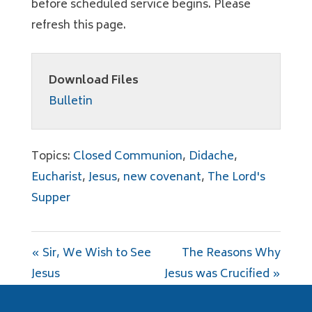
before scheduled service begins. Please
refresh this page.
Download Files
Bulletin
Topics:
Closed Communion
,
Didache
,
Eucharist
,
Jesus
,
new covenant
,
The Lord's
Supper
« Sir, We Wish to See
The Reasons Why
Jesus
Jesus was Crucified »