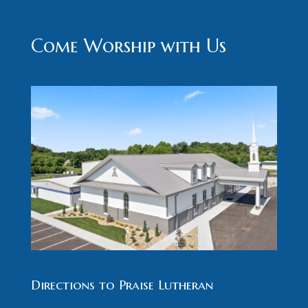
Come Worship with Us
Directions to Praise Lutheran