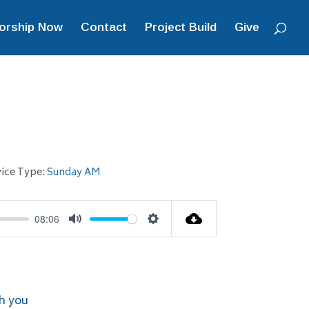
orship Now
Contact
Project Build
Give
ice Type:
Sunday AM
08:06
Mute
Settings
h you