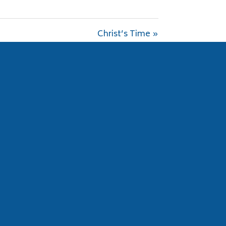
Christ’s Time »