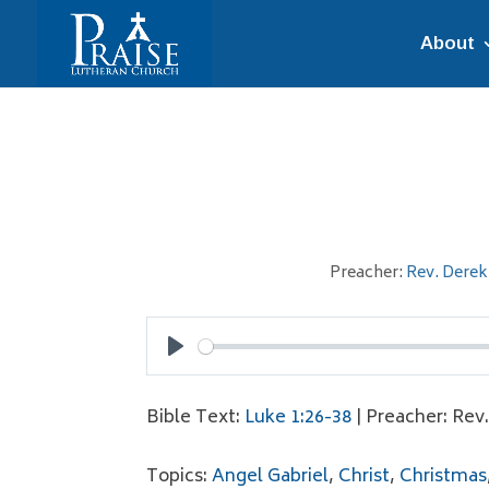
About
Preacher:
Rev. Derek
Play
Bible Text:
Luke 1:26-38
| Preacher: Rev
Topics:
Angel Gabriel
,
Christ
,
Christmas