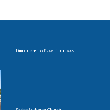
Directions to Praise Lutheran