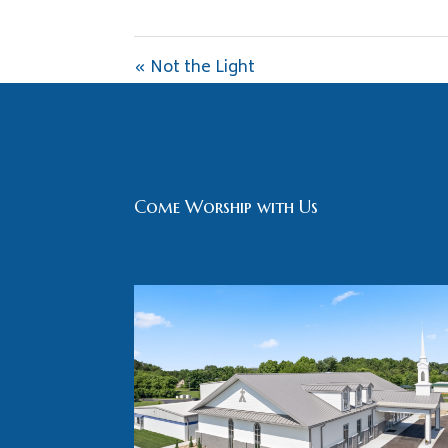
« Not the Light
Come Worship with Us