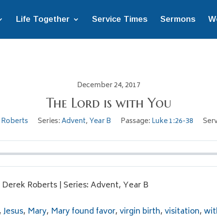
Life Together
Service Times
Sermons
W
December 24, 2017
The Lord is with You
 Roberts
Series:
Advent
,
Year B
Passage:
Luke 1:26-38
Serv
. Derek Roberts | Series: Advent, Year B
,
Jesus
,
Mary
,
Mary found favor
,
virgin birth
,
visitation
,
wit