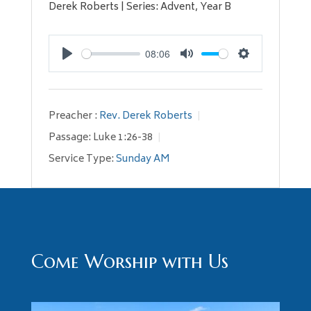
Derek Roberts | Series: Advent, Year B
08:06
Play
Mute
Settings
Preacher :
Rev. Derek Roberts
Passage:
Luke 1:26-38
Service Type:
Sunday AM
Come Worship with Us