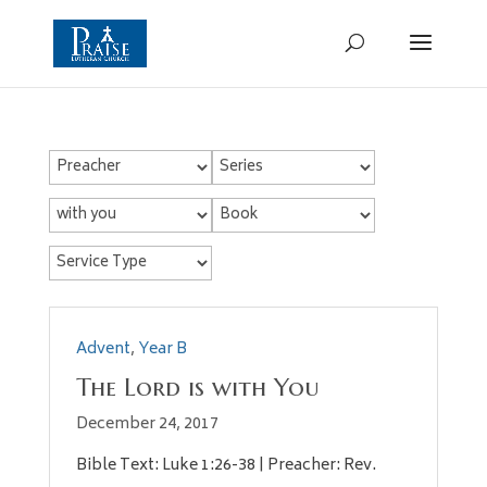
Advent
,
Year B
The Lord is with You
December 24, 2017
Bible Text: Luke 1:26-38 | Preacher: Rev.