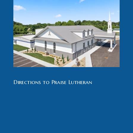
Directions to Praise Lutheran