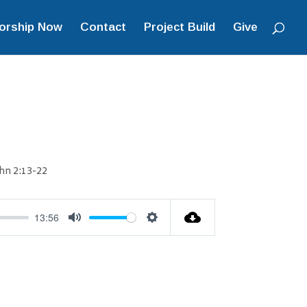
orship Now
Contact
Project Build
Give
hn 2:13-22
13:56
Mute
Settings