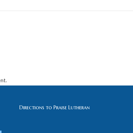
nt.
Directions to Praise Lutheran