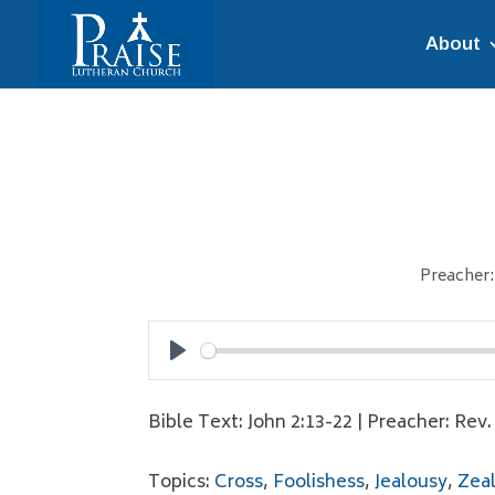
About
Preacher:
Play
Bible Text: John 2:13-22 | Preacher: Rev
Topics:
Cross
,
Foolishess
,
Jealousy
,
Zea