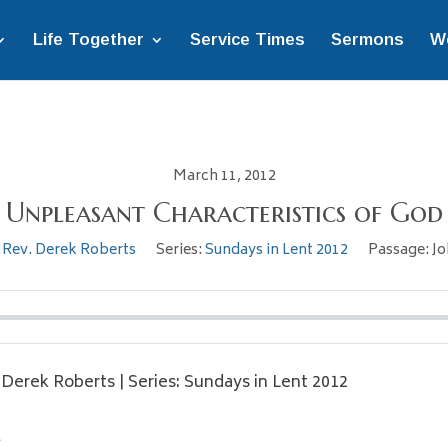
Life Together
Service Times
Sermons
W
March 11, 2012
Unpleasant Characteristics of God
Rev. Derek Roberts
Series:
Sundays in Lent 2012
Passage:
Jo
. Derek Roberts | Series: Sundays in Lent 2012
l