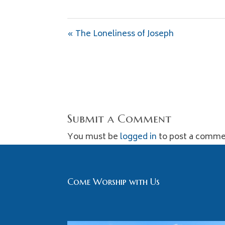
« The Loneliness of Joseph
Submit a Comment
You must be
logged in
to post a comme
Come Worship with Us