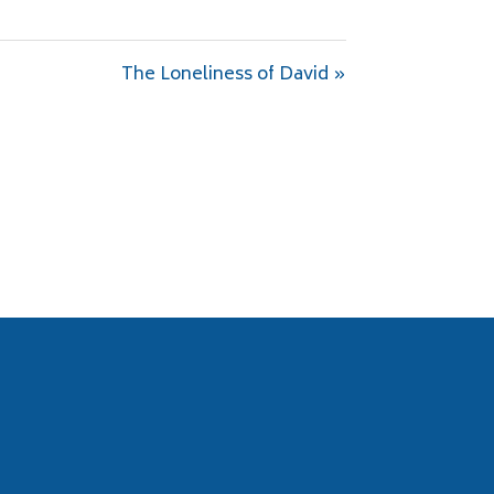
The Loneliness of David »