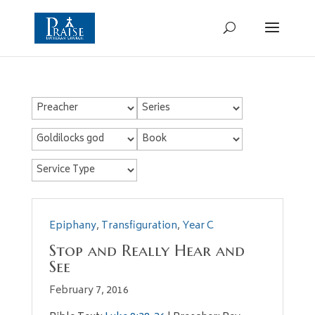
Epiphany
,
Transfiguration
,
Year C
Stop and Really Hear and
See
February 7, 2016