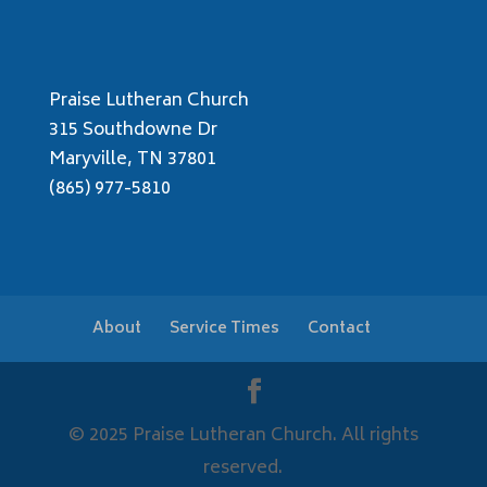
Praise Lutheran Church
315 Southdowne Dr
Maryville, TN 37801
(865) 977-5810
About
Service Times
Contact
© 2025 Praise Lutheran Church. All rights
reserved.