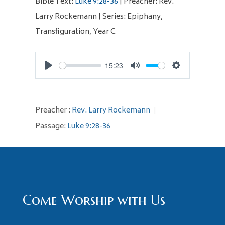
Bible Text:
Luke 9:28-36
| Preacher: Rev.
Larry Rockemann | Series: Epiphany,
Transfiguration, Year C
15:23
Play
Mute
Settings
Preacher :
Rev. Larry Rockemann
Passage:
Luke 9:28-36
Come Worship with Us