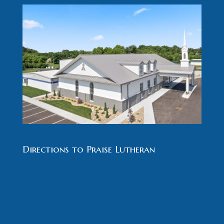
Directions to Praise Lutheran