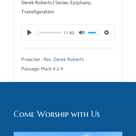
Derek Roberts | Series: Epiphany,
Transfiguration
11:40
Play
Mute
Settings
Preacher :
Rev. Derek Roberts
Passage:
Mark 9:2-9
Come Worship with Us