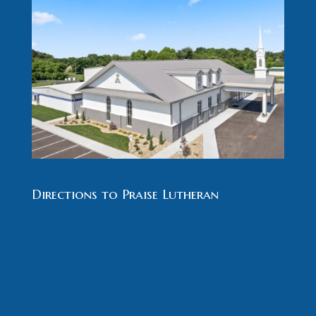
Directions to Praise Lutheran