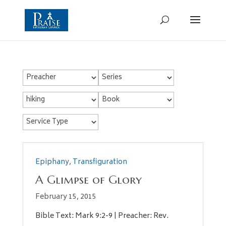
Epiphany
,
Transfiguration
A Glimpse of Glory
February 15, 2015
Bible Text: Mark 9:2-9 | Preacher: Rev.