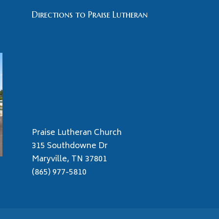
Directions to Praise Lutheran
Praise Lutheran Church
315 Southdowne Dr
Maryville, TN 37801
(865) 977-5810