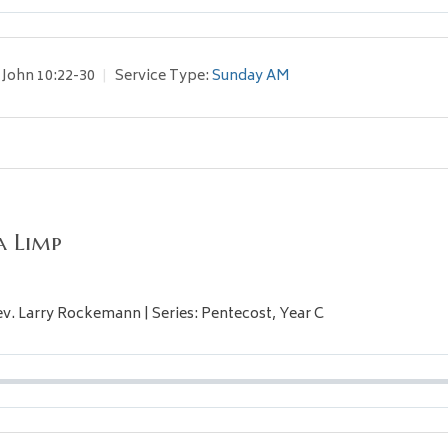
John 10:22-30
Service Type:
Sunday AM
a Limp
Rev. Larry Rockemann | Series: Pentecost, Year C