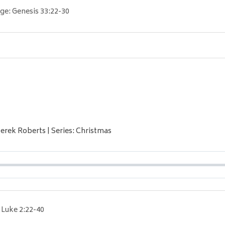
ge:
Genesis 33:22-30
Derek Roberts | Series: Christmas
Luke 2:22-40