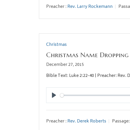
Preacher :
Rev. Larry Rockemann
Passa
Christmas
Christmas Name Dropping
December 27, 2015
Bible Text: Luke 2:22-40 | Preacher: Rev. 
Play
Preacher :
Rev. Derek Roberts
Passage: