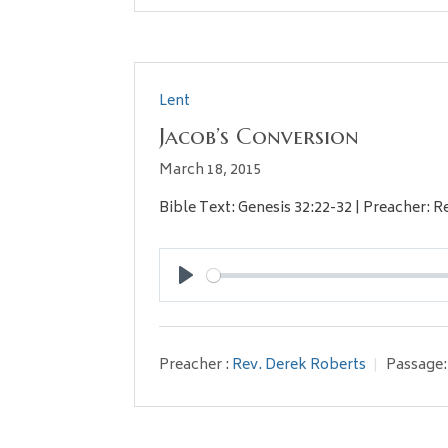
Lent
Jacob’s Conversion
March 18, 2015
Bible Text: Genesis 32:22-32 | Preacher: R
Play
Preacher :
Rev. Derek Roberts
Passage: