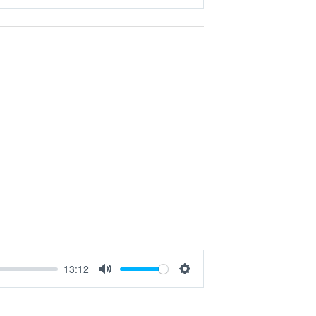
Mute
Settings
13:12
Mute
Settings