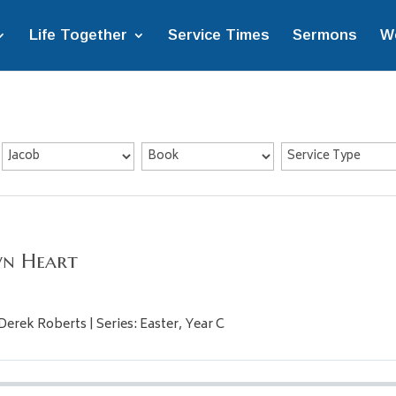
Life Together
Service Times
Sermons
W
wn Heart
Derek Roberts | Series: Easter, Year C