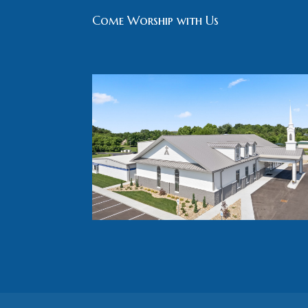
Come Worship with Us