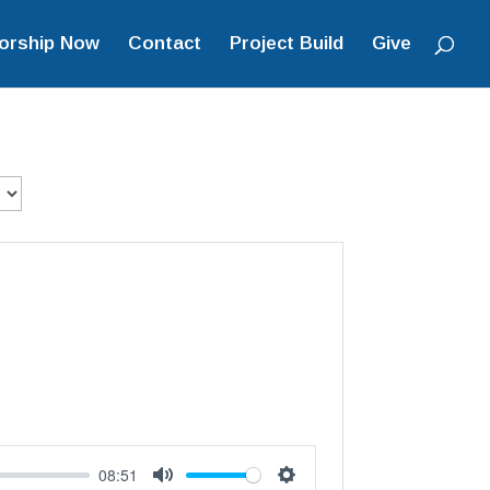
orship Now
Contact
Project Build
Give
08:51