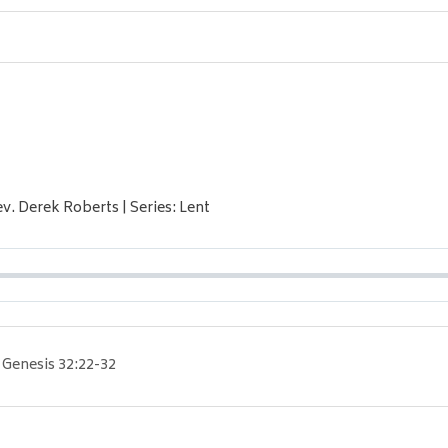
ev. Derek Roberts | Series: Lent
Genesis 32:22-32