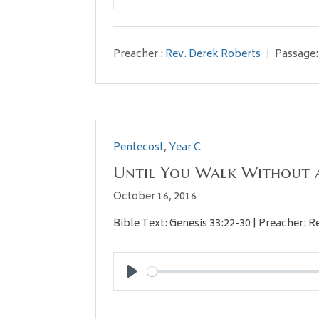
Play
Preacher :
Rev. Derek Roberts
Passage:
Pentecost
,
Year C
Until You Walk Without 
October 16, 2016
Bible Text: Genesis 33:22-30 | Preacher: 
Play