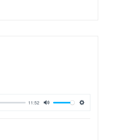
11:52
Mute
Settings