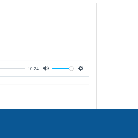
10:24
Mute
Settings