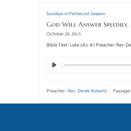
Sundays in Pentecost Season
God Will Answer Speedily,
October 20, 2013
Bible Text: Luke 18:1-8 | Preacher: Rev. 
Play
Preacher :
Rev. Derek Roberts
Passage: