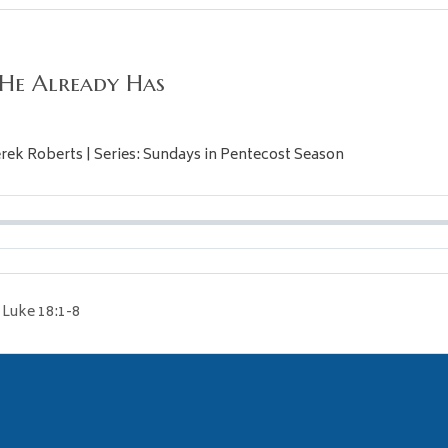
 He Already Has
Derek Roberts | Series: Sundays in Pentecost Season
Luke 18:1-8