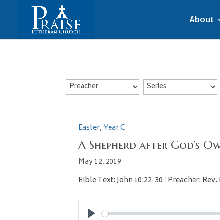
About
Easter
,
Year C
A Shepherd after God’s O
May 12, 2019
Bible Text: John 10:22-30 | Preacher: Rev. 