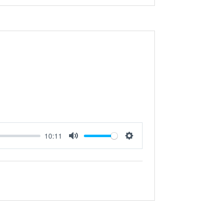
10:11
Mute
Settings