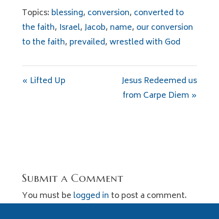
Topics:
blessing
,
conversion
,
converted to
the faith
,
Israel
,
Jacob
,
name
,
our conversion
to the faith
,
prevailed
,
wrestled with God
« Lifted Up
Jesus Redeemed us
from Carpe Diem »
Submit a Comment
You must be
logged in
to post a comment.