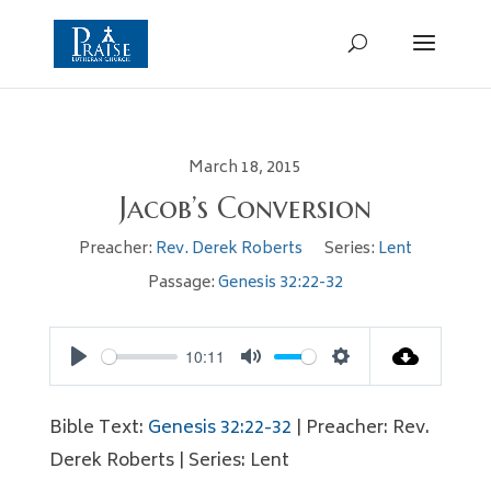
March 18, 2015
Jacob’s Conversion
Preacher:
Rev. Derek Roberts
Series:
Lent
Passage:
Genesis 32:22-32
10:11
Play
Mute
Settings
Bible Text:
Genesis 32:22-32
| Preacher: Rev.
Derek Roberts | Series: Lent