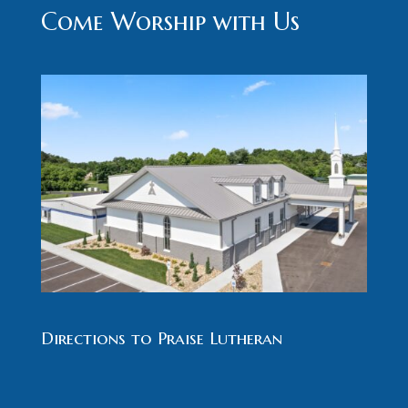
Come Worship with Us
Directions to Praise Lutheran