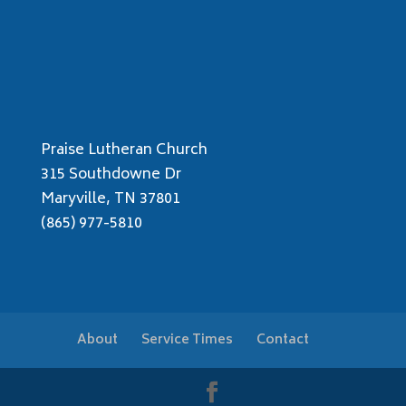
Praise Lutheran Church
315 Southdowne Dr
Maryville, TN 37801
(865) 977-5810
About
Service Times
Contact