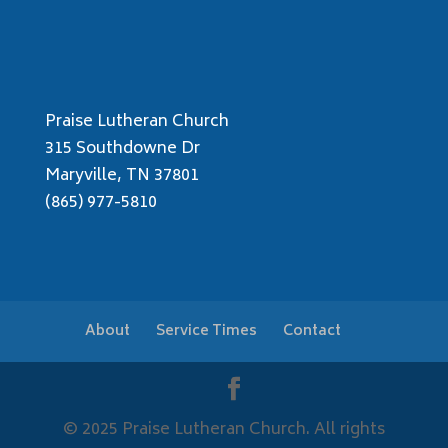
Praise Lutheran Church
315 Southdowne Dr
Maryville, TN 37801
(865) 977-5810
About
Service Times
Contact
© 2025 Praise Lutheran Church. All rights