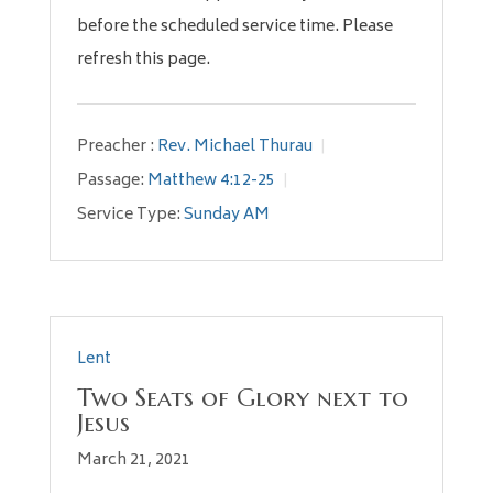
before the scheduled service time. Please
refresh this page.
Preacher :
Rev. Michael Thurau
Passage:
Matthew 4:12-25
Service Type:
Sunday AM
Lent
Two Seats of Glory next to
Jesus
March 21, 2021