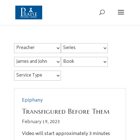
Epiphany
Transfigured Before Them
February 19, 2023
Video will start approximately 3 minutes