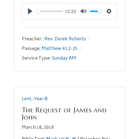
12:23
Play
Mute
Settings
Preacher :
Rev. Derek Roberts
Passage:
Matthew 4:12-25
Service Type:
Sunday AM
Lent
,
Year B
The Request of James and
John
March 18, 2018