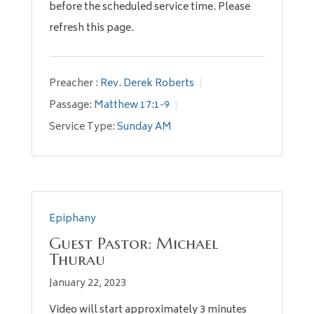
before the scheduled service time. Please
refresh this page.
Preacher :
Rev. Derek Roberts
Passage:
Matthew 17:1-9
Service Type:
Sunday AM
Epiphany
Guest Pastor: Michael
Thurau
January 22, 2023
Video will start approximately 3 minutes