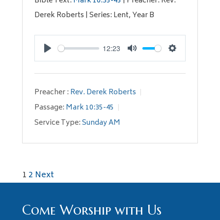
Bible Text:
Mark 10:35-45
| Preacher: Rev.
Derek Roberts | Series: Lent, Year B
12:23
Play
Mute
Settings
Preacher :
Rev. Derek Roberts
Passage:
Mark 10:35-45
Service Type:
Sunday AM
Posts
1
2
Next
pagination
Come Worship with Us