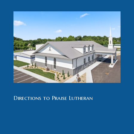
Directions to Praise Lutheran