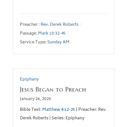
Preacher :
Rev. Derek Roberts
Passage:
Mark 10:32-45
Service Type:
Sunday AM
Epiphany
Jesus Began to Preach
January 26, 2020
Bible Text:
Matthew 4:12-25
| Preacher: Rev.
Derek Roberts | Series: Epiphany