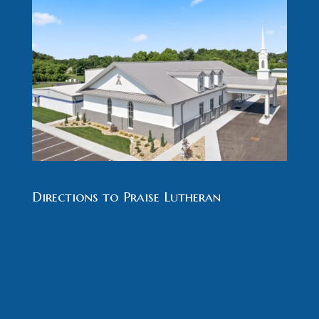
Directions to Praise Lutheran