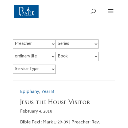
Epiphany
,
Year B
Jesus the House Visitor
February 4, 2018
Bible Text: Mark 1:29-39 | Preacher: Rev.