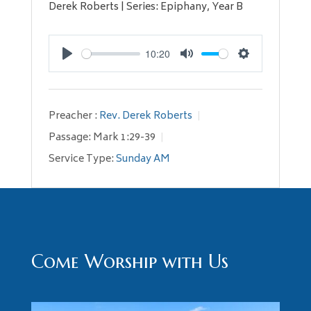
Derek Roberts | Series: Epiphany, Year B
10:20
Play
Mute
Settings
Preacher :
Rev. Derek Roberts
Passage:
Mark 1:29-39
Service Type:
Sunday AM
Come Worship with Us