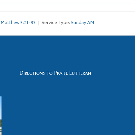
Matthew 5:21-37
Service Type:
Sunday AM
Directions to Praise Lutheran