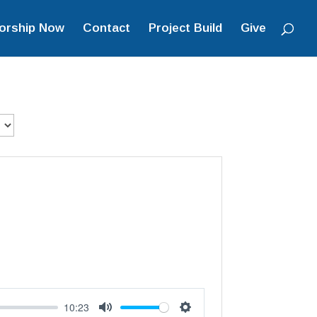
orship Now
Contact
Project Build
Give
10:23