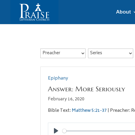
About
Epiphany
Answer: More Seriously
February 16, 2020
Bible Text:
Matthew 5:21-37
| Preacher: R