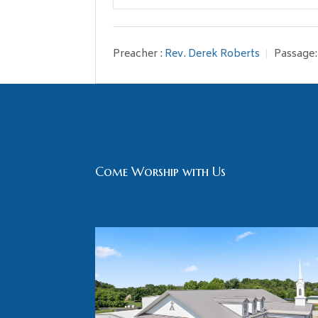
Play
Preacher :
Rev. Derek Roberts
Passage:
Come Worship with Us