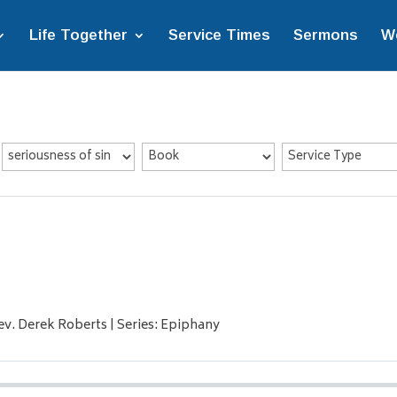
Life Together
Service Times
Sermons
W
ev. Derek Roberts | Series: Epiphany