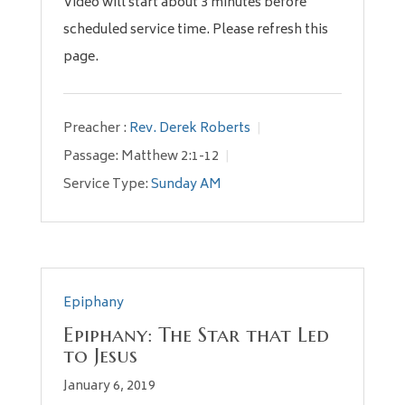
Video will start about 3 minutes before
scheduled service time. Please refresh this
page.
Preacher :
Rev. Derek Roberts
Passage:
Matthew 2:1-12
Service Type:
Sunday AM
Epiphany
Epiphany: The Star that Led
to Jesus
January 6, 2019