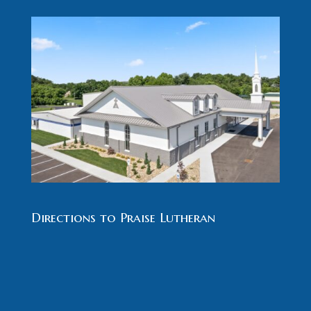
Directions to Praise Lutheran