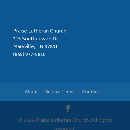
Praise Lutheran Church
315 Southdowne Dr
Maryville, TN 37801
(865) 977-5810
About
Service Times
Contact
© 2025 Praise Lutheran Church. All rights
reserved.