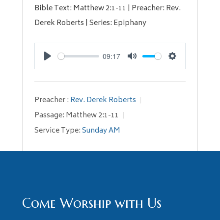
Bible Text: Matthew 2:1-11 | Preacher: Rev.
Derek Roberts | Series: Epiphany
09:17
Play
Mute
Settings
Preacher :
Rev. Derek Roberts
Passage:
Matthew 2:1-11
Service Type:
Sunday AM
Come Worship with Us