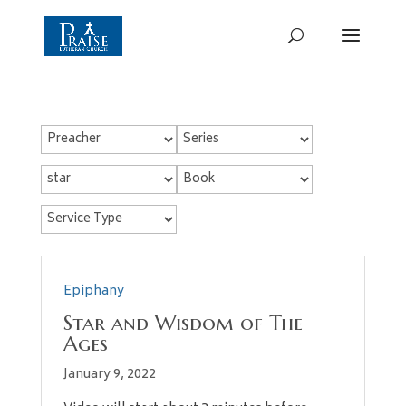
Epiphany
Star and Wisdom of The
Ages
January 9, 2022