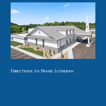
Directions to Praise Lutheran