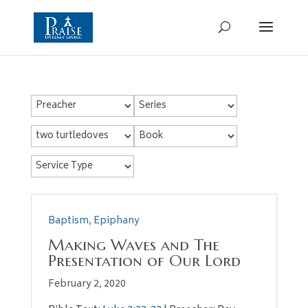
Baptism
,
Epiphany
Making Waves and The
Presentation of Our Lord
February 2, 2020