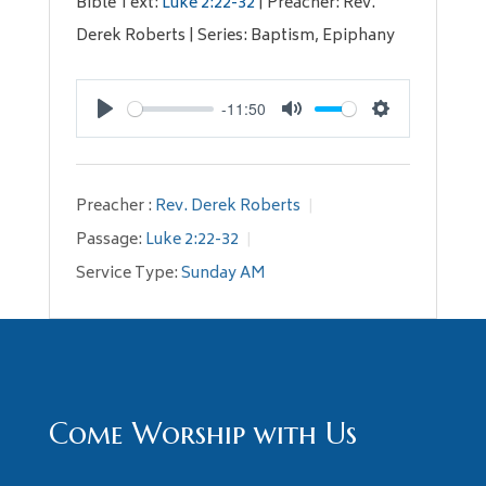
Bible Text:
Luke 2:22-32
| Preacher: Rev.
Derek Roberts | Series: Baptism, Epiphany
-11:50
Play
Mute
Settings
Preacher :
Rev. Derek Roberts
Passage:
Luke 2:22-32
Service Type:
Sunday AM
Come Worship with Us