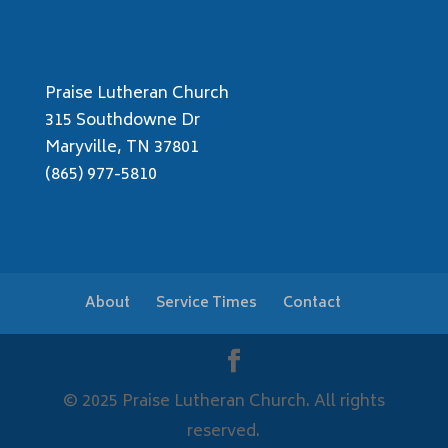
Praise Lutheran Church
315 Southdowne Dr
Maryville, TN 37801
(865) 977-5810
About
Service Times
Contact
© 2025 Praise Lutheran Church. All rights
reserved.