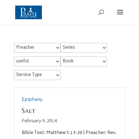
Epiphany
Salt
February 9, 2014
Bible Text: Matthew 5:13-20 | Preacher: Rev.