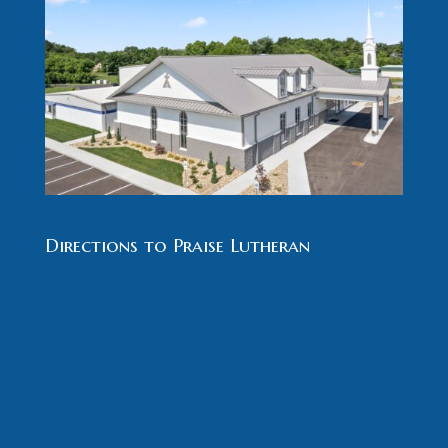
Directions to Praise Lutheran