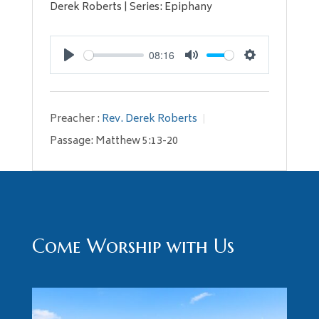
Derek Roberts | Series: Epiphany
08:16
Play
Mute
Settings
Preacher :
Rev. Derek Roberts
Passage:
Matthew 5:13-20
Come Worship with Us