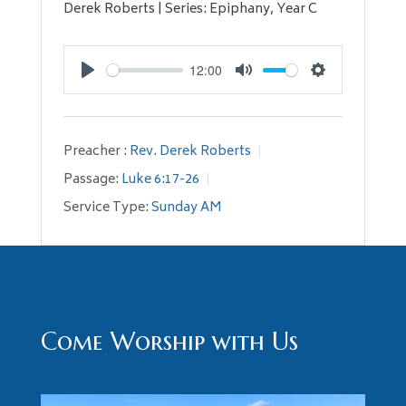
Derek Roberts | Series: Epiphany, Year C
12:00
Play
Mute
Settings
Preacher :
Rev. Derek Roberts
Passage:
Luke 6:17-26
Service Type:
Sunday AM
Come Worship with Us