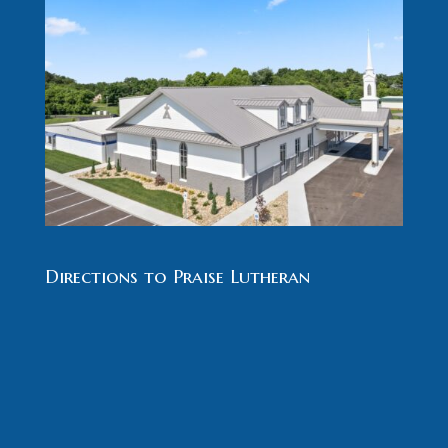
Directions to Praise Lutheran