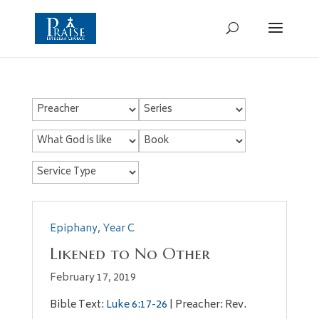
Epiphany
,
Year C
Likened to No Other
February 17, 2019
Bible Text:
Luke 6:17-26
| Preacher: Rev.