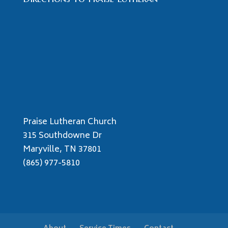
Praise Lutheran Church
315 Southdowne Dr
Maryville, TN 37801
(865) 977-5810