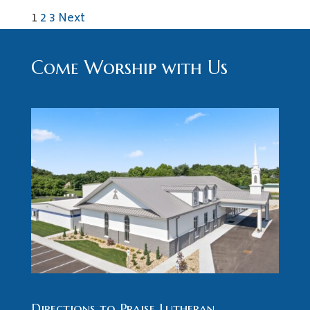
Posts
1
2
3
Next
pagination
Come Worship with Us
Directions to Praise Lutheran