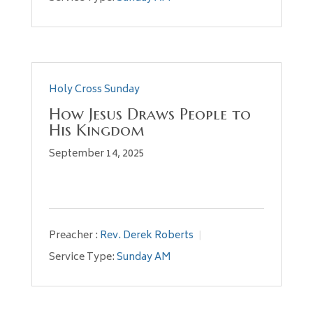
Holy Cross Sunday
How Jesus Draws People to
His Kingdom
September 14, 2025
Preacher :
Rev. Derek Roberts
Service Type:
Sunday AM