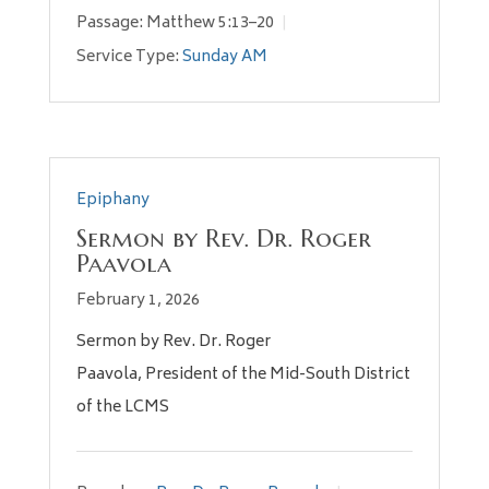
Passage:
Matthew 5:13–20
Service Type:
Sunday AM
Epiphany
Sermon by Rev. Dr. Roger
Paavola
February 1, 2026
Sermon by Rev. Dr. Roger
Paavola, President of the Mid-South District
of the LCMS