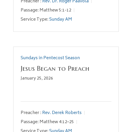
Preacher :
Rev. Dr. Roger Paavola
Passage:
Matthew 5:1-12
Service Type:
Sunday AM
Sundays in Pentecost Season
Jesus Began to Preach
January 25, 2026
Preacher :
Rev. Derek Roberts
Passage:
Matthew 4:12–25
Service Type:
Sunday AM