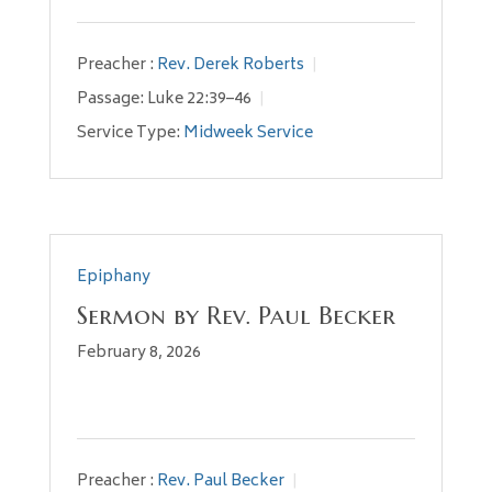
Preacher :
Rev. Derek Roberts
Passage:
Luke 22:39–46
Service Type:
Midweek Service
Epiphany
Sermon by Rev. Paul Becker
February 8, 2026
Preacher :
Rev. Paul Becker