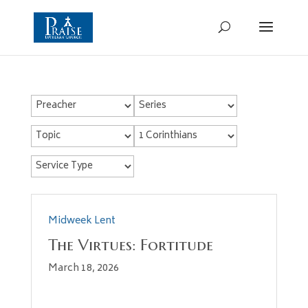
Midweek Lent
The Virtues: Fortitude
March 18, 2026