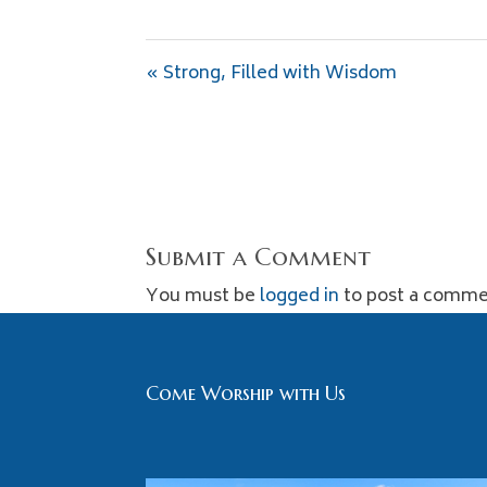
« Strong, Filled with Wisdom
Submit a Comment
You must be
logged in
to post a comme
Come Worship with Us