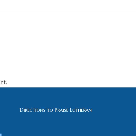
nt.
Directions to Praise Lutheran