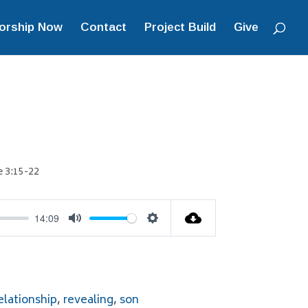
orship Now
Contact
Project Build
Give
 3:15-22
14:09
Mute
Settings
elationship
,
revealing
,
son