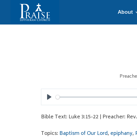
About
Preache
Play
Bible Text: Luke 3:15-22 | Preacher: Rev
Topics:
Baptism of Our Lord
,
epiphany
,