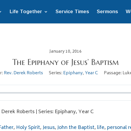
Life Together
Service Times
Sermons
W
January 10, 2016
The Epiphany of Jesus’ Baptism
r:
Rev. Derek Roberts
Series:
Epiphany
,
Year C
Passage:
Luke
. Derek Roberts | Series: Epiphany, Year C
Father
,
Holy Spirit
,
Jesus
,
John the Baptist
,
life
,
personal r