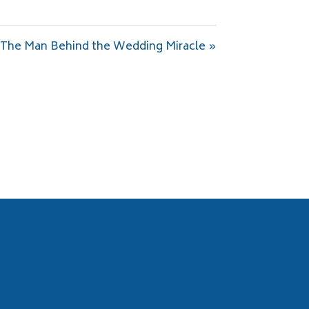
The Man Behind the Wedding Miracle »